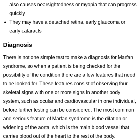
also causes nearsightedness or myopia that can progress
quickly
They may have a detached retina, early glaucoma or
early cataracts
Diagnosis
There is not one simple test to make a diagnosis for Marfan
syndrome, so when a patient is being checked for the
possibility of the condition there are a few features that need
to be looked for. These features consist of observing four
skeletal signs with one or more signs in another body
system, such as ocular and cardiovascular in one individual,
before further testing can be considered. The most common
and serious feature of Marfan syndrome is the dilation or
widening of the aorta, which is the main blood vessel that
carries blood out of the heart to the rest of the body.