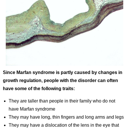
Since Marfan syndrome is partly caused by changes in
growth regulation, people with the disorder can often
have some of the following traits:
They are taller than people in their family who do not
have Marfan syndrome
They may have long, thin fingers and long arms and legs
They may have a dislocation of the lens in the eye that