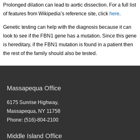
Prolonged dilation can lead to aortic dissection. For a full list
of features from Wikipedia’s reference site, click
here
.
Genetic testing can help with the diagnosis because it can
look to see if the FBN1 gene has a mutation. Since this gene
is hereditary, if the FBN1 mutation is found in a patient then
the rest of the family should also be tested.
Massapequa Office
6175 Sunrise Highway,
Massapequa, NY 11758
Phone: (516)-804-2100
Middle Island Office