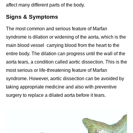
affect many different parts of the body.
Signs & Symptoms
The most common and serious feature of Marfan
syndrome is dilation or widening of the aorta, which is the
main blood vessel carrying blood from the heart to the
entire body. The dilation can progress until the wall of the
aorta tears, a condition called aortic dissection. This is the
most serious or life-threatening feature of Marfan
syndrome. However, aortic dissection can be avoided by
taking appropriate medicine and also with preventive
surgery to replace a dilated aorta before it tears.