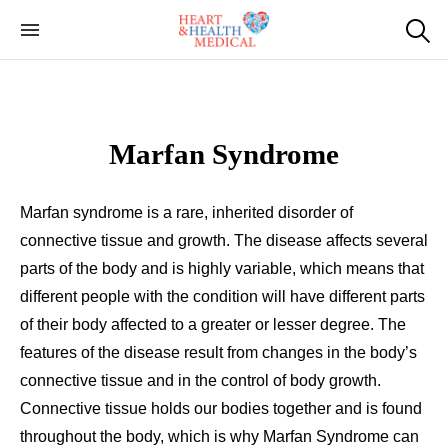
Cardiac Genetic
Heart and Health Medical
Testing
Marfan Syndrome
Marfan syndrome is a rare, inherited disorder of
connective tissue and growth. The disease affects several
parts of the body and is highly variable, which means that
different people with the condition will have different parts
of their body affected to a greater or lesser degree. The
features of the disease result from changes in the body’s
connective tissue and in the control of body growth.
Connective tissue holds our bodies together and is found
throughout the body, which is why Marfan Syndrome can