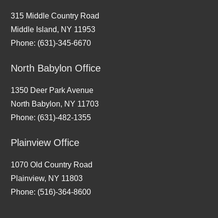
315 Middle Country Road
Middle Island, NY 11953
Phone: (631)-345-6670
North Babylon Office
1350 Deer Park Avenue
North Babylon, NY 11703
Phone: (631)-482-1355
Plainview Office
1070 Old Country Road
Plainview, NY 11803
Phone: (516)-364-8600