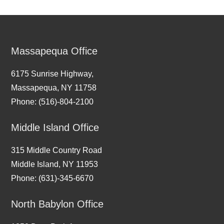
Massapequa Office
6175 Sunrise Highway,
Massapequa, NY 11758
Phone: (516)-804-2100
Middle Island Office
315 Middle Country Road
Middle Island, NY 11953
Phone: (631)-345-6670
North Babylon Office