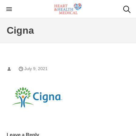
Skip
to
Cardiac Genetic
Heart and Health Medical
the
Testing
Cigna
content
July 9, 2021
Leave a Reply