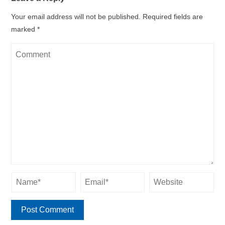
Your email address will not be published.
Required fields are
marked
*