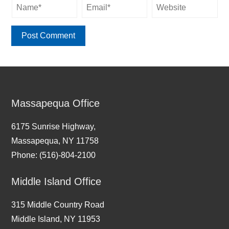
Massapequa Office
6175 Sunrise Highway,
Massapequa, NY 11758
Phone: (516)-804-2100
Middle Island Office
315 Middle Country Road
Middle Island, NY 11953