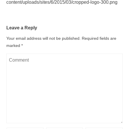
content/uploads/sites/6/2015/03/cropped-logo-300.png
Leave a Reply
Your email address will not be published.
Required fields are
marked
*