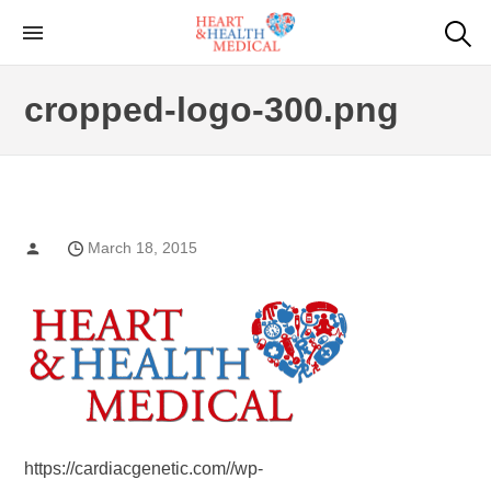
Skip
to
Cardiac Genetic
Heart and Health Medical
the
Testing
cropped-logo-300.png
content
March 18, 2015
https://cardiacgenetic.com//wp-