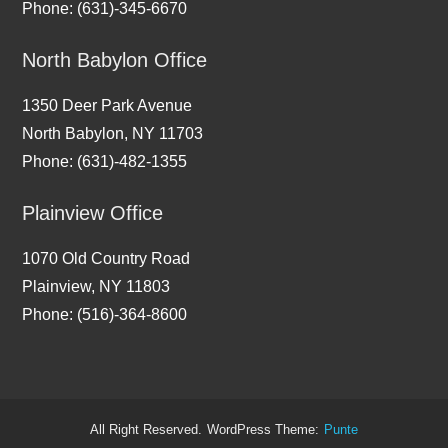
Phone: (631)-345-6670
North Babylon Office
1350 Deer Park Avenue
North Babylon, NY 11703
Phone: (631)-482-1355
Plainview Office
1070 Old Country Road
Plainview, NY 11803
Phone: (516)-364-8600
All Right Reserved.
WordPress Theme:
Punte