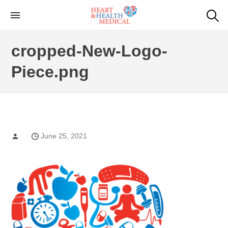
Skip
to
Cardiac Genetic
Heart and Health Medical
the
Testing
cropped-New-Logo-
content
Piece.png
June 25, 2021