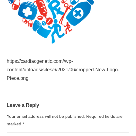
https://cardiacgenetic.com//wp-
content/uploads/sites/6/2021/06/cropped-New-Logo-
Piece.png
Leave a Reply
Your email address will not be published.
Required fields are
marked
*