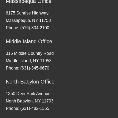
Massapequa Office
6175 Sunrise Highway,
Massapequa, NY 11758
Phone: (516)-804-2100
Middle Island Office
315 Middle Country Road
Middle Island, NY 11953
Phone: (631)-345-6670
North Babylon Office
1350 Deer Park Avenue
North Babylon, NY 11703
Phone: (631)-482-1355