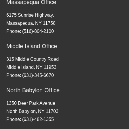
Massapequa Office
6175 Sunrise Highway,
Massapequa, NY 11758
Phone: (516)-804-2100
Middle Island Office
315 Middle Country Road
Middle Island, NY 11953
Phone: (631)-345-6670
North Babylon Office
1350 Deer Park Avenue
North Babylon, NY 11703
Phone: (631)-482-1355