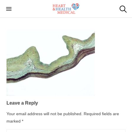
Skip
to
Cardiac Genetic
Heart and Health Medical
the
Testing
content
Leave a Reply
Your email address will not be published.
Required fields are
marked
*