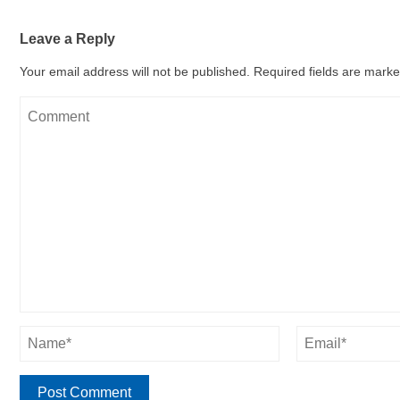
Leave a Reply
Your email address will not be published.
Required fields are mark