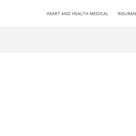
HEART AND HEALTH MEDICAL
INSURA
G