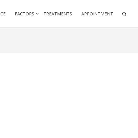
NCE
FACTORS
TREATMENTS
APPOINTMENT