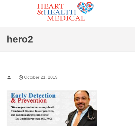
Skip
to
Heart and Health Medical
the
CARDIAC GENETIC TESTIN
content
hero2
October 21, 2019