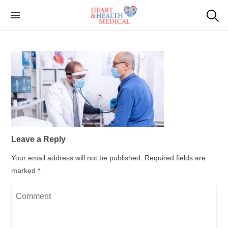
Skip
to
Cardiac Genetic
Heart and Health Medical
the
Testing
content
Leave a Reply
Your email address will not be published.
Required fields are
marked
*