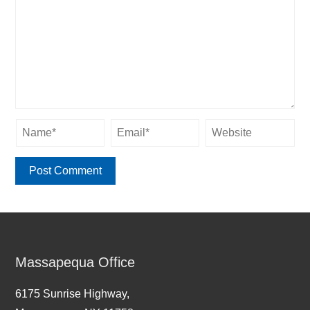
Massapequa Office
6175 Sunrise Highway,