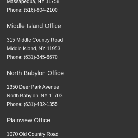
Massapequa, NY 11758
Phone: (516)-804-2100
Middle Island Office
315 Middle Country Road
Middle Island, NY 11953
Phone: (631)-345-6670
North Babylon Office
1350 Deer Park Avenue
North Babylon, NY 11703
Phone: (631)-482-1355
Plainview Office
1070 Old Country Road